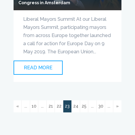
Congress in Amsterdam
Liberal Mayors Summit At our Liberal
Mayors Summit, participating mayors
from across Europe together launched
a call for action for Europe Day on 9
May 2019. The European Union...
READ MORE
«
...
10
...
21
22
23
24
25
...
30
...
»