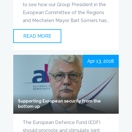
to see how our Group President in the
European Committee of the Regions
and Mechelen Mayor Bart Somers has...
READ MORE
Apr 13, 2018
Supporting European security from the
bottom up
The European Defence Fund (EDF)
should promote and stimulate joint