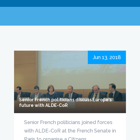
Jun 13, 2018
Senior French politicians discuss Europe’s
future with ALDE-CoR
Senior French politicians joined forces
with ALDE-CoR at the French Senate in
Paris to organise a Citizens