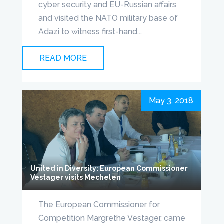
cyber security and EU-Russian affairs
and visited the NATO military base of
Adazi to witness first-hand...
READ MORE
May 3, 2018
United in Diversity: European Commissioner
Vestager visits Mechelen
The European Commissioner for
Competition Margrethe Vestager, came