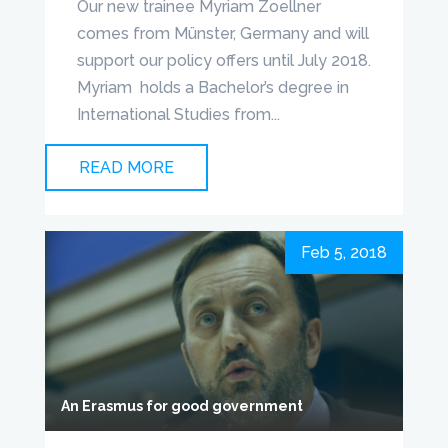
Our new trainee Myriam Zoellner
comes from Münster, Germany and will
support our policy offers until July 2018.
Myriam holds a Bachelor’s degree in
International Studies from...
READ MORE
Feb 5, 2018
An Erasmus for good government