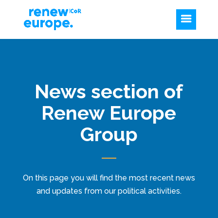
News section of
Renew Europe
Group
On this page you will find the most recent news
and updates from our political activities.