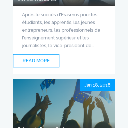
Après le succès d'Erasmus pour les
étudiants, les apprentis, les jeunes
entrepreneurs, les professionnels de
l'enseignement supérieur et les
journalistes, le vice-président de...
READ MORE
Jan 18, 2018