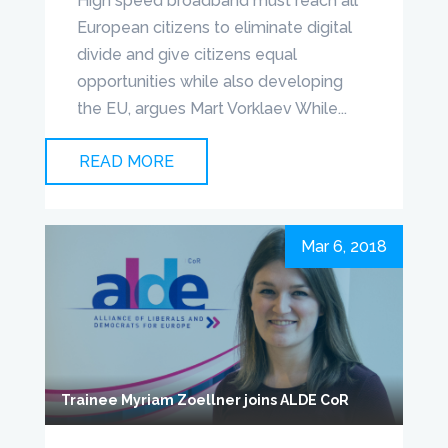
High speed broadband must reach all
European citizens to eliminate digital
divide and give citizens equal
opportunities while also developing
the EU, argues Mart Vorklaev While...
READ MORE
Mar 6, 2018
Trainee Myriam Zoellner joins ALDE CoR