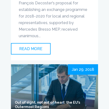
François Decoster's proposal for
establishing an exchange programme
for 2018-2020 for local and regional
representatives, supported by
Mercedes Bresso MEP, received
unanimous...
READ MORE
Jan 29, 2018
Out of sight, not out of heart: the EU’s
Outermost Regions