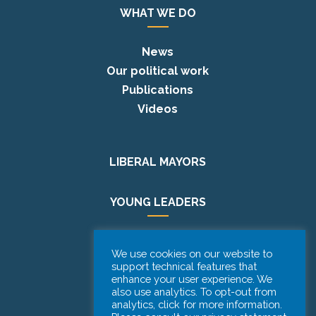
WHAT WE DO
News
Our political work
Publications
Videos
LIBERAL MAYORS
YOUNG LEADERS
EUROPE DAY
We use cookies on our website to
support technical features that
enhance your user experience. We
PODCAST
also use analytics. To opt-out from
analytics, click for more information.