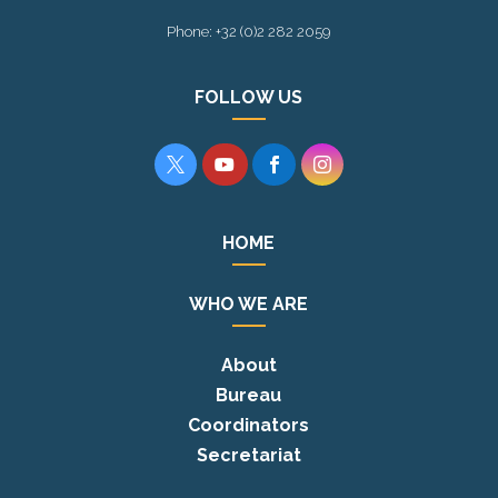
Phone: +32 (0)2 282 2059
FOLLOW US




HOME
WHO WE ARE
About
Bureau
Coordinators
Secretariat