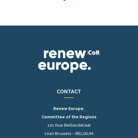
CONTACT
Renew Europe.
Committee of the Regions
101 Rue Belliardstraat
1040 Brussels – BELGIUM