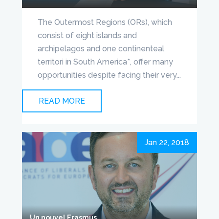
The Outermost Regions (ORs), which
consist of eight islands and
archipelagos and one continenteal
territori in South America*, offer many
opportunities despite facing their very...
READ MORE
Jan 22, 2018
Un nouvel Erasmus