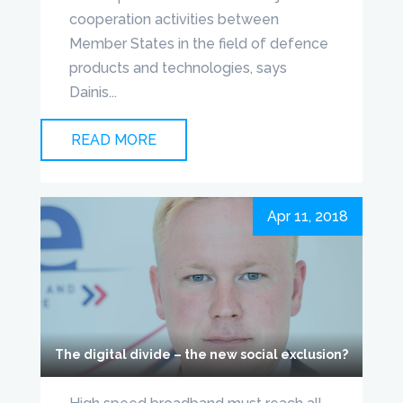
cooperation activities between
Member States in the field of defence
products and technologies, says
Dainis...
READ MORE
Apr 11, 2018
The digital divide – the new social exclusion?