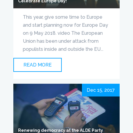
Celebrate Europe Day!
This year, give some time to Europe
and start planning now for Europe Day
on 9 May 2018. video The European
Union has been under attack from
populists inside and outside the EU...
READ MORE
Dec 15, 2017
Renewing democracy at the ALDE Party