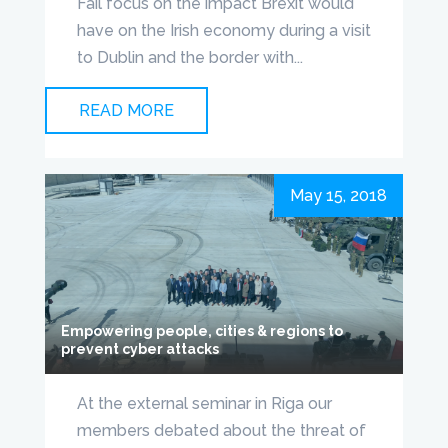
Fáil focus on the impact Brexit would
have on the Irish economy during a visit
to Dublin and the border with...
READ MORE
May 15, 2018
Empowering people, cities & regions to
prevent cyber attacks
At the external seminar in Riga our
members debated about the threat of