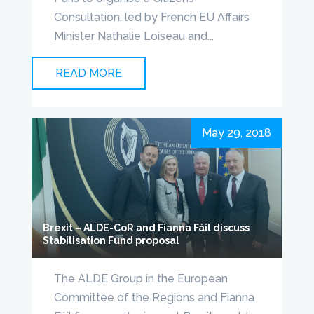
Consultation, led by French EU Affairs
Minister Nathalie Loiseau and...
READ MORE
May 29, 2018
Brexit – ALDE-CoR and Fianna Fáil discuss
Stabilisation Fund proposal
The ALDE Group in the European
Committee of the Regions and Fianna