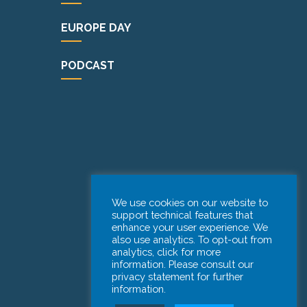
EUROPE DAY
PODCAST
We use cookies on our website to
support technical features that
enhance your user experience. We
also use analytics. To opt-out from
analytics, click for more
information. Please consult our
privacy statement for further
information.