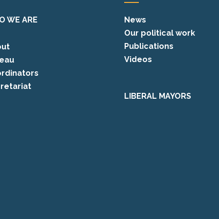
O WE ARE
News
Our political work
Publications
ut
Videos
eau
rdinators
retariat
LIBERAL MAYORS