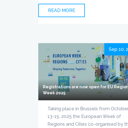
READ MORE
Sep 10, 
Registrations are now open for EU Regio
Week 2025
Taking place in Brussels from Octobe
13-15, 2025 the European Week of
Regions and Cities co-organised by t