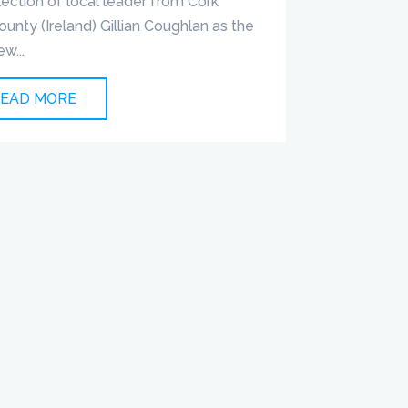
lection of local leader from Cork
ounty (Ireland) Gillian Coughlan as the
ew...
EAD MORE