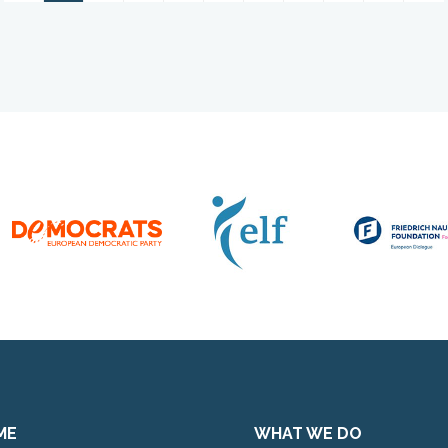
ME
WHAT WE DO