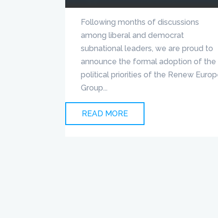
Following months of discussions
among liberal and democrat
subnational leaders, we are proud to
announce the formal adoption of the
political priorities of the Renew Euro
Group...
READ MORE