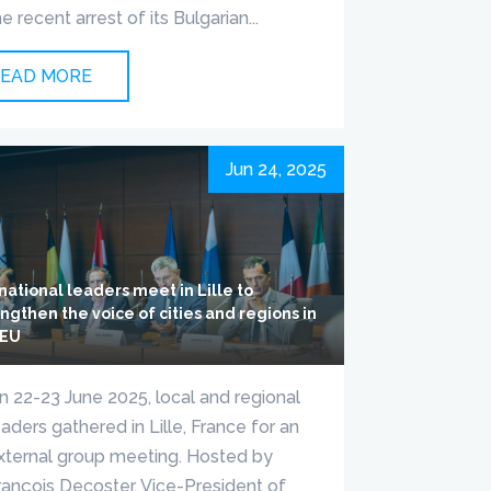
he recent arrest of its Bulgarian...
EAD MORE
Jun 24, 2025
national leaders meet in Lille to
ngthen the voice of cities and regions in
 EU
n 22-23 June 2025, local and regional
eaders gathered in Lille, France for an
xternal group meeting. Hosted by
rançois Decoster, Vice-President of