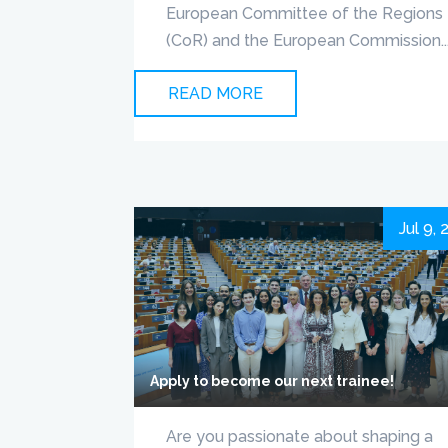
European Committee of the Regions
(CoR) and the European Commission..
READ MORE
Jul 9,
Apply to become our next trainee!
Are you passionate about shaping a