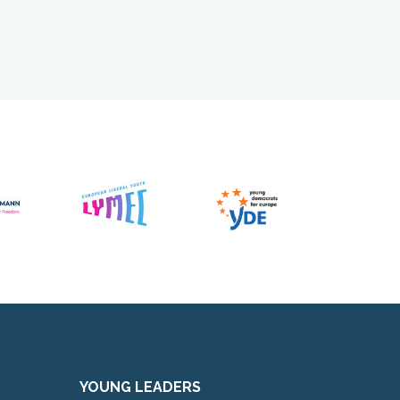
YOUNG LEADERS