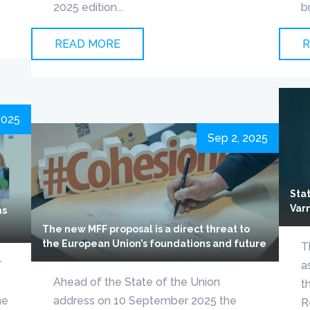
2025 edition...
b
READ MORE
R
2025
Sep 2, 2025
Sta
Var
ns
The new MFF proposal is a direct threat to
the European Union’s foundations and future
T
r
a
Ahead of the State of the Union
t
he
address on 10 September 2025 the
R