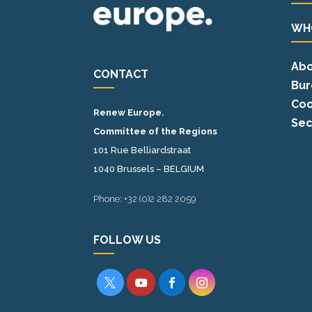
WH
Abo
CONTACT
Bur
Coo
Renew Europe.
Sec
Committee of the Regions
101 Rue Belliardstraat
1040 Brussels – BELGIUM
Phone: +32 (0)2 282 2059
FOLLOW US



