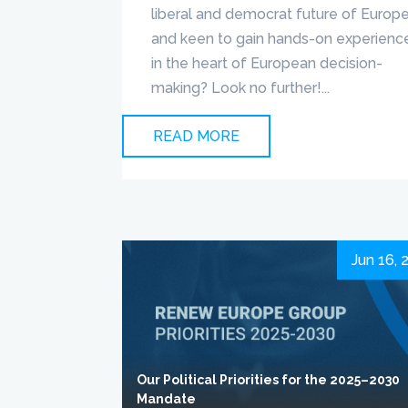
liberal and democrat future of Europ
and keen to gain hands-on experienc
in the heart of European decision-
making? Look no further!...
READ MORE
Jun 16, 
Our Political Priorities for the 2025–2030
Mandate