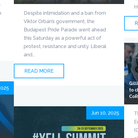
e
H
e
Despite intimidation and a ban from
Viktor Orbán’s government, the
R
Budapest Pride Parade went ahead
this Saturday as a powerful act of
protest, resistance and unity. Liberal
and...
READ MORE
Gil
2025
to 
Co
Jun 10, 2025
T
E
(