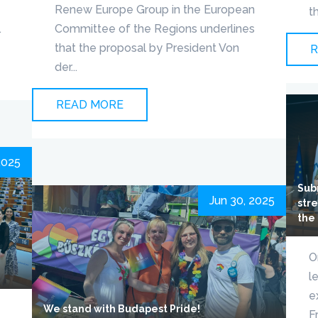
Renew Europe Group in the European
t
.
Committee of the Regions underlines
that the proposal by President Von
R
der...
READ MORE
 2025
Sub
Jun 30, 2025
stre
the
O
l
e
We stand with Budapest Pride!
F