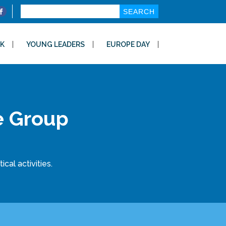
Search
for:
K
YOUNG LEADERS
EUROPE DAY
e Group
cal activities.