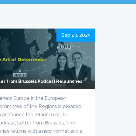
Sep 23, 2025
ter from Brussels Podcast Relaunches
enew Europe in the European
ommittee of the Regions is pleased
o announce the relaunch of its
odcast, Letter from Brussels. The
eries returns with a new format and a