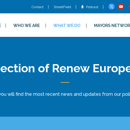
Contact
StreetField
Podcast
E
WHO WE ARE
WHAT WE DO
MAYORS NETWOR
ection of Renew Europ
ou will find the most recent news and updates from our politi