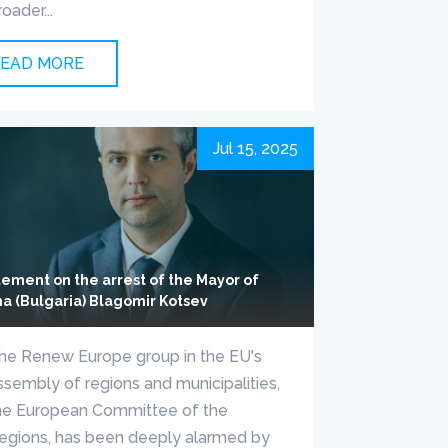
roader...
EAD MORE
Jul 15, 2025
tement on the arrest of the Mayor of
na (Bulgaria) Blagomir Kotsev
he Renew Europe group in the EU's
ssembly of regions and municipalities,
he European Committee of the
egions, has been deeply alarmed by