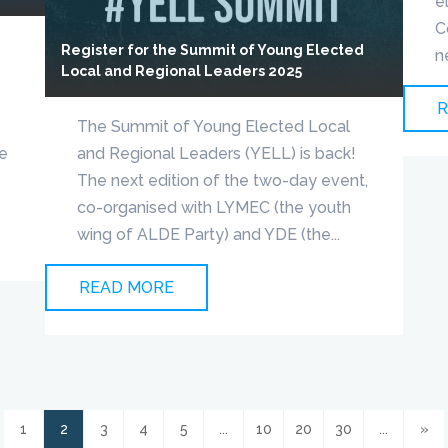
e
C
Register for the Summit of Young Elected
n
Local and Regional Leaders 2025
R
The Summit of Young Elected Local
pe
and Regional Leaders (YELL) is back!
The next edition of the two-day event,
co-organised with LYMEC (the youth
wing of ALDE Party) and YDE (the...
READ MORE
1
2
3
4
5
...
10
20
30
...
»