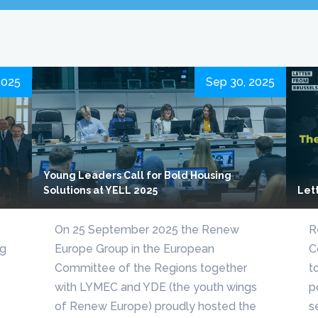
2025
Sep 30, 2025
Young Leaders Call for Bold Housing
Solutions at YELL 2025
Let
On 25 September 2025 the Renew
R
ng
Europe Group in the European
C
Committee of the Regions together
t
with LYMEC and YDE (the youth wings
p
of Renew Europe) proudly hosted the
s