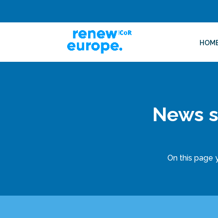
HOM
News s
On this page y