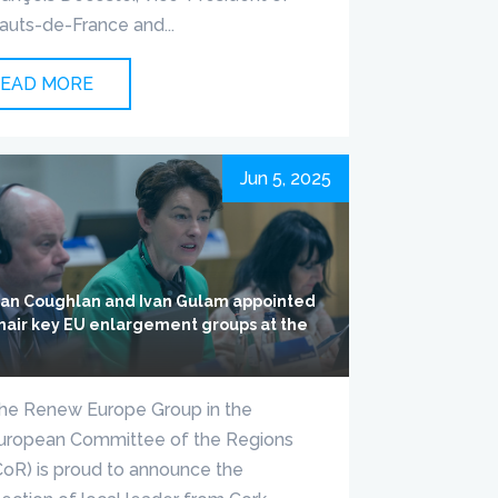
auts-de-France and...
EAD MORE
Jun 5, 2025
lian Coughlan and Ivan Gulam appointed
chair key EU enlargement groups at the
R
he Renew Europe Group in the
uropean Committee of the Regions
CoR) is proud to announce the