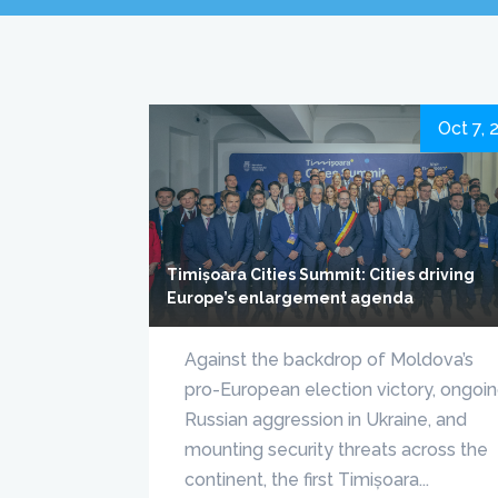
Oct 7, 
Timișoara Cities Summit: Cities driving
Europe’s enlargement agenda
Against the backdrop of Moldova’s
pro-European election victory, ongoi
Russian aggression in Ukraine, and
mounting security threats across the
continent, the first Timișoara...