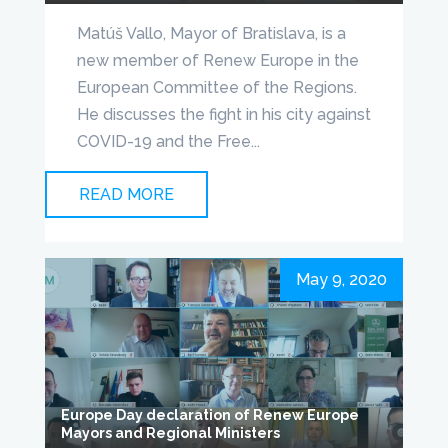
Matúš Vallo, Mayor of Bratislava, is a
new member of Renew Europe in the
European Committee of the Regions.
He discusses the fight in his city against
COVID-19 and the Free...
READ MORE
May 9, 2020
Europe Day declaration of Renew Europe
Mayors and Regional Ministers