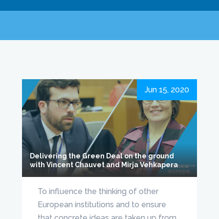
Jun 15, 2020
Delivering the Green Deal on the ground
with Vincent Chauvet and Mirja Vehkapera
To influence the thinking of other
European institutions and to ensure
that concrete ideas are taken up from