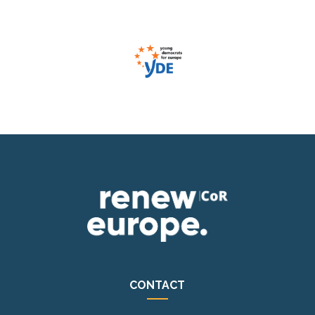
CONTACT