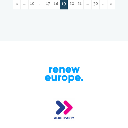
«
...
10
...
17
18
19
20
21
...
30
...
»