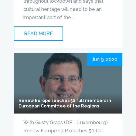
throughout lockdown and says that
cultural heritage will need to be an
important part of the...
READ MORE
Jun 9, 2020
Renew Europe reaches 50 full members in
European Committee of the Regions
With Gusty Graas (DP - Luxembourg),
Renew Europe CoR reaches 50 full