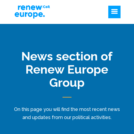
News section of
Renew Europe
Group
On this page you will find the most recent news
and updates from our political activities.