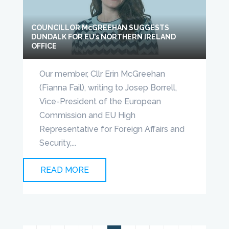
COUNCILLOR McGREEHAN SUGGESTS
DUNDALK FOR EU’s NORTHERN IRELAND
OFFICE
Our member, Cllr Erin McGreehan
(Fianna Fail), writing to Josep Borrell,
Vice-President of the European
Commission and EU High
Representative for Foreign Affairs and
Security,...
READ MORE