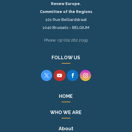
Renew Europe.
Committee of the Regions
101 Rue Belliardstraat
1040 Brussels – BELGIUM
Phone: +32 (0)2 282 2059
FOLLOW US




HOME
WHO WE ARE
About