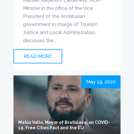
Manuel Alejandro Cardenete, Vice-
Minister in the office of the Vice
President of the Andalusian
government in charge of Tourism,
Justice and Local Administration,
discusses the...
READ MORE
May 19, 2020
Matúš Vallo, Mayor of Bratislava, on COVID-
19, Free Cities Pact and the EU