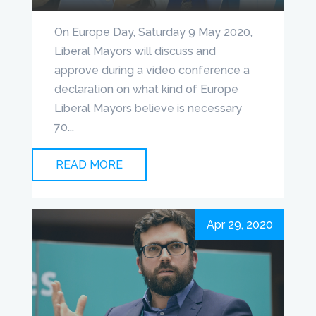
On Europe Day, Saturday 9 May 2020,
Liberal Mayors will discuss and
approve during a video conference a
declaration on what kind of Europe
Liberal Mayors believe is necessary
70...
READ MORE
Apr 29, 2020