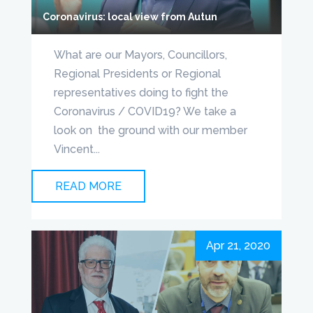
Coronavirus: local view from Autun
What are our Mayors, Councillors,
Regional Presidents or Regional
representatives doing to fight the
Coronavirus / COVID19? We take a
look on the ground with our member
Vincent...
READ MORE
Apr 21, 2020