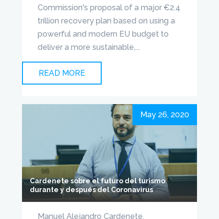
Commission's proposal of a major €2.4
trillion recovery plan based on using a
powerful and modern EU budget to
deliver a more sustainable,...
READ MORE
May 26, 2020
Cardenete sobre el futuro del turismo
durante y después del Coronavirus
Manuel Alejandro Cardenete,