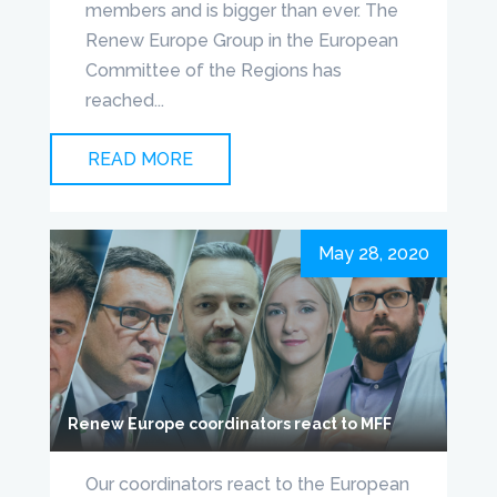
members and is bigger than ever. The
Renew Europe Group in the European
Committee of the Regions has
reached...
READ MORE
May 28, 2020
Renew Europe coordinators react to MFF
Our coordinators react to the European