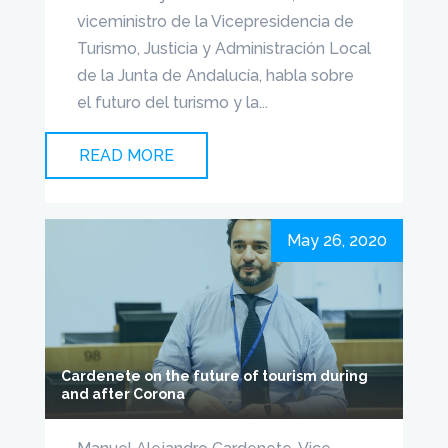
viceministro de la Vicepresidencia de
Turismo, Justicia y Administración Local
de la Junta de Andalucía, habla sobre
el futuro del turismo y la...
READ MORE
May 26, 2020
Cardenete on the future of tourism during
and after Corona