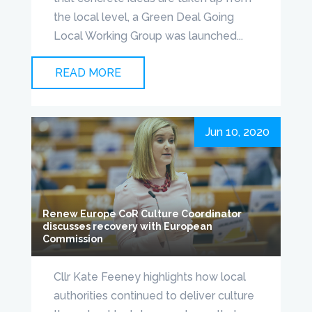
the local level, a Green Deal Going
Local Working Group was launched...
READ MORE
Jun 10, 2020
Renew Europe CoR Culture Coordinator
discusses recovery with European
Commission
Cllr Kate Feeney highlights how local
authorities continued to deliver culture