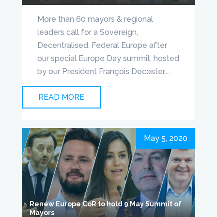
More than 60 mayors & regional
leaders call for a Sovereign,
Decentralised, Federal Europe after
our special Europe Day summit, hosted
by our President François Decoster,...
READ MORE
May 5, 2020
Renew Europe CoR to hold 9 May Summit of
Mayors