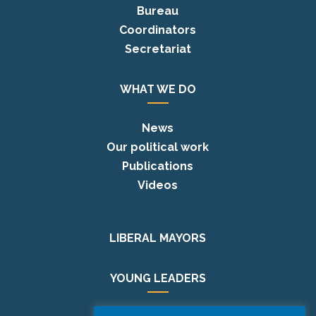
Bureau
Coordinators
Secretariat
WHAT WE DO
News
Our political work
Publications
Videos
LIBERAL MAYORS
YOUNG LEADERS