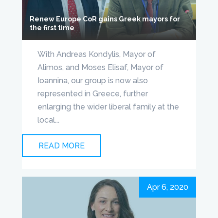
Renew Europe CoR gains Greek mayors for
the first time
With Andreas Kondylis, Mayor of
Alimos, and Moses Elisaf, Mayor of
Ioannina, our group is now also
represented in Greece, further
enlarging the wider liberal family at the
local...
READ MORE
Apr 6, 2020