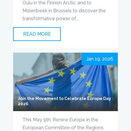
Oulu in the Finnish Arctic, and to
Molenbeek in Brussels to discover the
transformative power of...
READ MORE
Jan 19, 2026
Join the Movement to Celebrate Europe Day
2026
This May 9th, Renew Europe in the
European Committee of the Regions