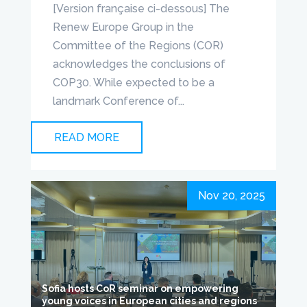
[Version française ci-dessous] The
Renew Europe Group in the
Committee of the Regions (COR)
acknowledges the conclusions of
COP30. While expected to be a
landmark Conference of...
READ MORE
Nov 20, 2025
Sofia hosts CoR seminar on empowering
young voices in European cities and regions