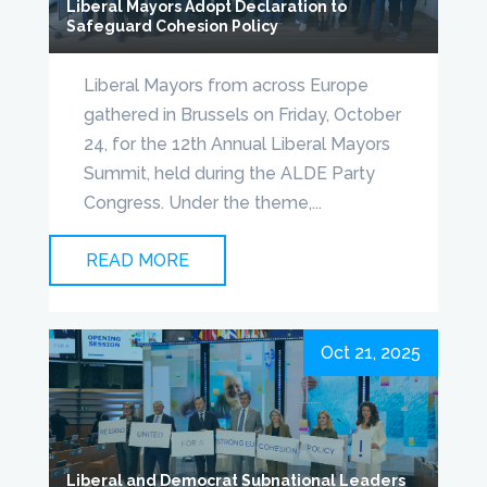
Liberal Mayors Adopt Declaration to
Safeguard Cohesion Policy
Liberal Mayors from across Europe
gathered in Brussels on Friday, October
24, for the 12th Annual Liberal Mayors
Summit, held during the ALDE Party
Congress. Under the theme,...
READ MORE
Oct 21, 2025
Liberal and Democrat Subnational Leaders