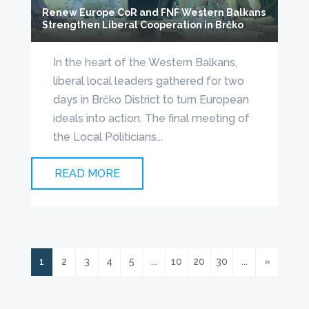
Renew Europe CoR and FNF Western Balkans
Strengthen Liberal Cooperation in Brčko
In the heart of the Western Balkans,
liberal local leaders gathered for two
days in Brčko District to turn European
ideals into action. The final meeting of
the Local Politicians...
READ MORE
1
2
3
4
5
...
10
20
30
...
»