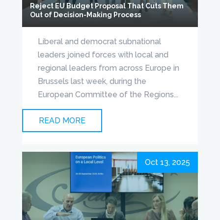
Reject EU Budget Proposal That Cuts Them
Out of Decision-Making Process
Liberal and democrat subnational
leaders joined forces with local and
regional leaders from across Europe in
Brussels last week, during the
European Committee of the Regions...
READ MORE
Oct 13, 2025