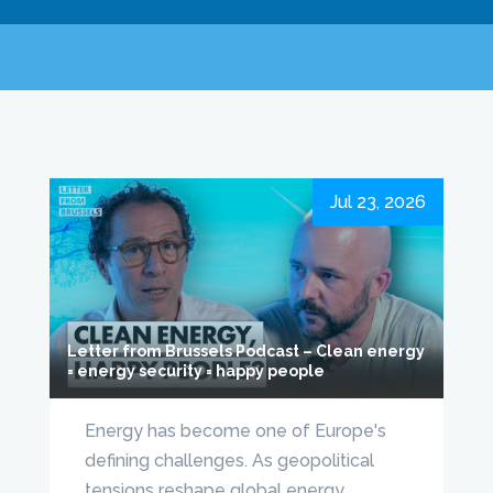
Jul 23, 2026
Letter from Brussels Podcast – Clean energy
= energy security = happy people
Energy has become one of Europe's
defining challenges. As geopolitical
tensions reshape global energy