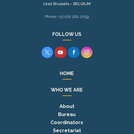
1040 Brussels – BELGIUM
Phone: +32 (0)2 282 2059
FOLLOW US




HOME
WHO WE ARE
About
Bureau
Coordinators
Secretariat