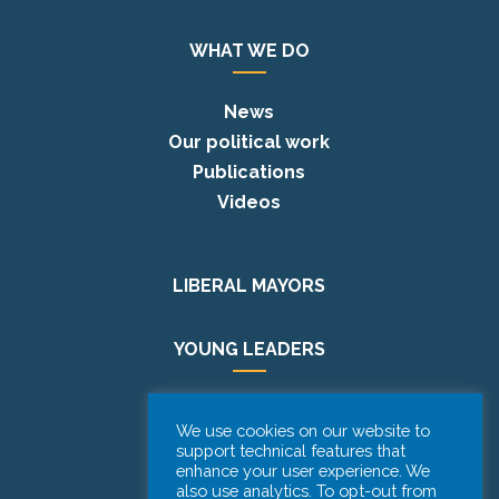
WHAT WE DO
News
Our political work
Publications
Videos
LIBERAL MAYORS
YOUNG LEADERS
EUROPE DAY
We use cookies on our website to
support technical features that
enhance your user experience. We
PODCAST
also use analytics. To opt-out from