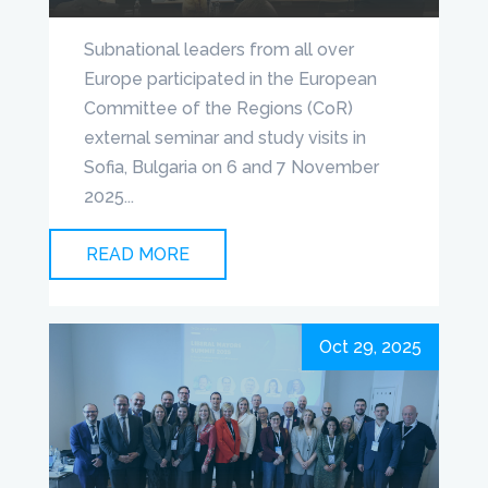
Subnational leaders from all over
Europe participated in the European
Committee of the Regions (CoR)
external seminar and study visits in
Sofia, Bulgaria on 6 and 7 November
2025...
READ MORE
Oct 29, 2025