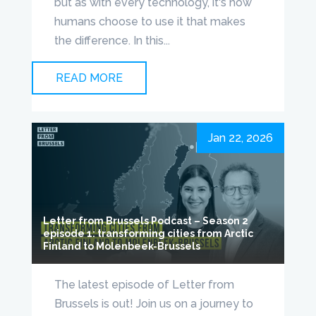
but as with every technology, it's how
humans choose to use it that makes
the difference. In this...
READ MORE
Jan 22, 2026
Letter from Brussels Podcast – Season 2
episode 1: transforming cities from Arctic
Finland to Molenbeek-Brussels
The latest episode of Letter from
Brussels is out! Join us on a journey to