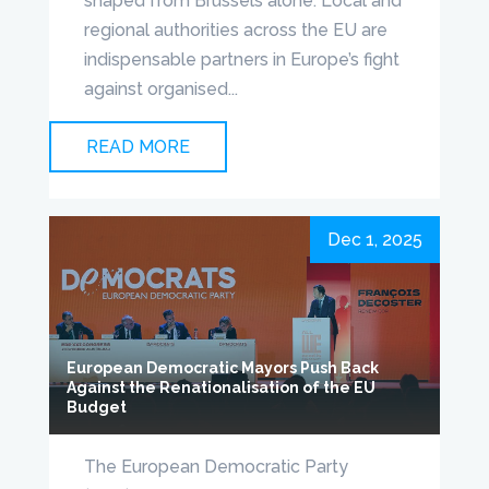
shaped from Brussels alone. Local and
regional authorities across the EU are
indispensable partners in Europe’s fight
against organised...
READ MORE
Dec 1, 2025
European Democratic Mayors Push Back
Against the Renationalisation of the EU
Budget
The European Democratic Party