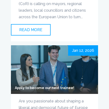
(CoR) is calling on mayors, regional
leaders, local councillors and citizens
across the European Union to turn...
READ MORE
Jan 12, 2026
Apply to become our next trainee!
Are you passionate about shaping a
liberal and democrat future of Europe