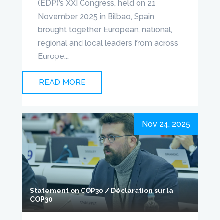
(EDP)’s XXI Congress, held on 21
November 2025 in Bilbao, Spain
brought together European, national,
regional and local leaders from across
Europe...
READ MORE
Nov 24, 2025
Statement on COP30 / Déclaration sur la
COP30