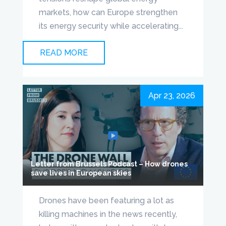
markets, how can Europe strengthen
its energy security while accelerating...
READ MORE
Apr 23, 2026
Letter from Brussels Podcast – How drones
save lives in European skies
Drones have been featuring a lot as
killing machines in the news recently,