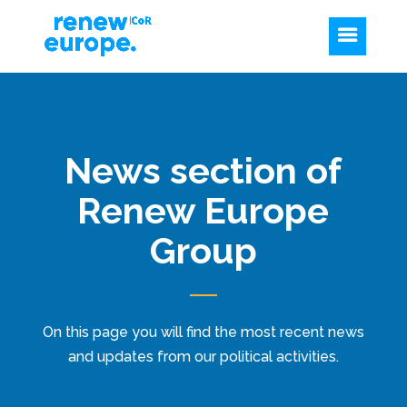
News section of
Renew Europe
Group
On this page you will find the most recent news
and updates from our political activities.