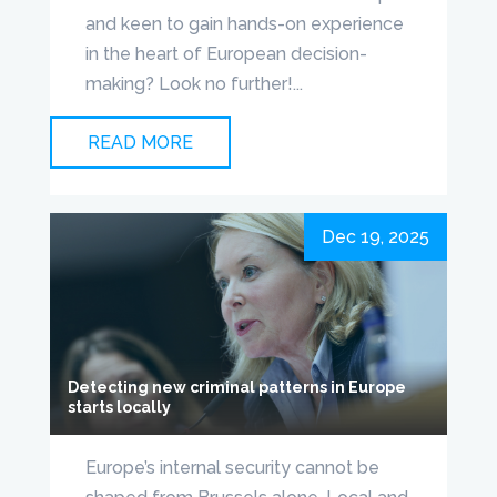
and keen to gain hands-on experience
in the heart of European decision-
making? Look no further!...
READ MORE
Dec 19, 2025
Detecting new criminal patterns in Europe
starts locally
Europe’s internal security cannot be