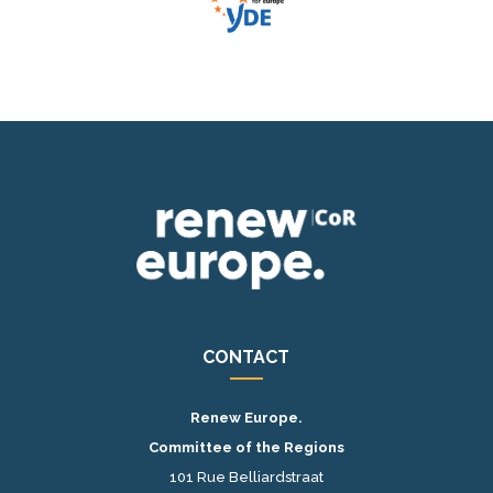
CONTACT
Renew Europe.
Committee of the Regions
101 Rue Belliardstraat